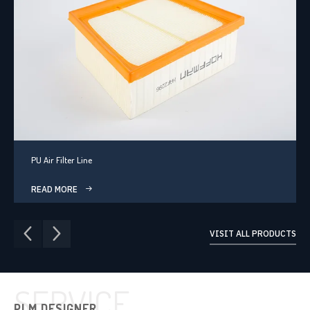
PU Air Filter Line
READ MORE
VISIT ALL PRODUCTS
SERVICE
PLM DESIGNER