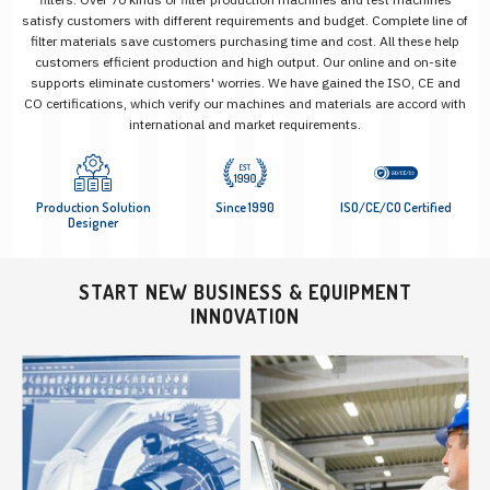
satisfy customers with different requirements and budget. Complete line of
filter materials save customers purchasing time and cost. All these help
customers efficient production and high output. Our online and on-site
supports eliminate customers' worries. We have gained the ISO, CE and
CO certifications, which verify our machines and materials are accord with
international and market requirements.
Production Solution
Since 1990
ISO/CE/CO Certified
Designer
START NEW BUSINESS & EQUIPMENT
INNOVATION