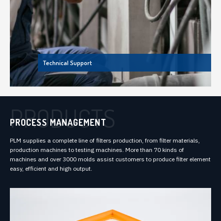
Technical Support
PRODUCTS
PROCESS MANAGEMENT
PLM supplies a complete line of filters production, from filter materials,
production machines to testing machines. More than 70 kinds of
machines and over 3000 molds assist customers to produce filter element
easy, efficient and high output.