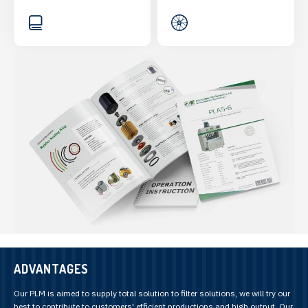
ADVANTAGES
Our PLM is aimed to supply total solution to filter solutions, we will try our
best to contribute to customers' efficient productions and high output. Our