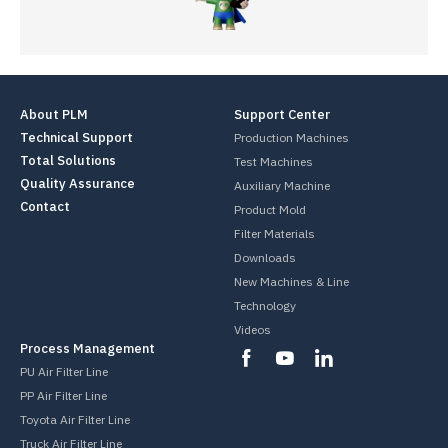
About PLM
Support Center
Technical Support
Production Machines
Total Solutions
Test Machines
Quality Assurance
Auxiliary Machine
Contact
Product Mold
Filter Materials
Downloads
New Machines & Line
Technology
Videos
Process Management
PU Air Filter Line
PP Air Filter Line
Toyota Air Filter Line
Truck Air Filter Line