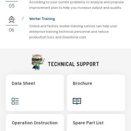
According to your current problems to analyze and propose
05
improvement plan to help you increase output and quality.
Worker Training
Online and factory worker training service can help your
06
enterprise training technical personnel and reduce
production loss and downtime cost.
TECHNICAL SUPPORT
Data Sheet
Brochure
Operation Instruction
Spare Part List