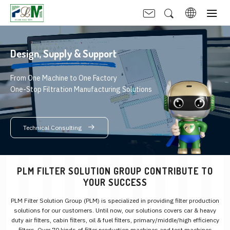
Design,
Supply & Support
From One Machine to One Factory
One-Stop Filtration Manufacturing Solutions
Technical Consulting
PLM FILTER SOLUTION GROUP CONTRIBUTE TO
YOUR SUCCESS
PLM Filter Solution Group (PLM) is specialized in providing filter production
solutions for our customers. Until now, our solutions covers car & heavy
duty air filters, cabin filters, oil & fuel filters, primary/middle/high efficiency
filters. Over 70 kinds of filter production machines and test machines