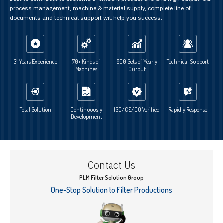
process management, machine & material supply, complete line of
documents and technical support will help you success.
31 Years Experience
70+ Kinds of
800 Sets of Yearly
Technical Support
Machines
Output
Total Solution
Continuously
ISO/CE/CO Verified
Rapidly Response
Development
Contact Us
PLM Filter Solution Group
One-Stop Solution to Filter Productions