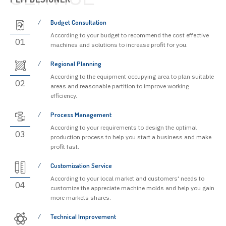
Budget Consultation
According to your budget to recommend the cost effective
01
machines and solutions to increase profit for you.
Regional Planning
According to the equipment occupying area to plan suitable
02
areas and reasonable partition to improve working
efficiency.
Process Management
According to your requirements to design the optimal
03
production process to help you start a business and make
profit fast.
Customization Service
According to your local market and customers' needs to
04
customize the appreciate machine molds and help you gain
more markets shares.
Technical Improvement