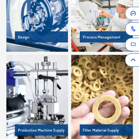
Design
Process Management
Production Machine Supply
Filter Material Supply