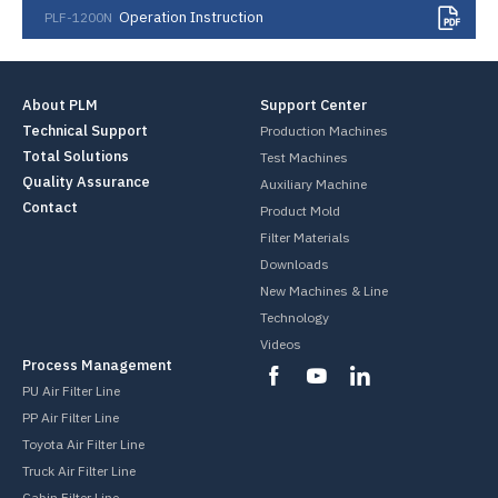
Operation Instruction
PLF-1200N
About PLM
Support Center
Technical Support
Production Machines
Total Solutions
Test Machines
Quality Assurance
Auxiliary Machine
Contact
Product Mold
Filter Materials
Downloads
New Machines & Line
Technology
Videos
Process Management
PU Air Filter Line
PP Air Filter Line
Toyota Air Filter Line
Truck Air Filter Line
Cabin Filter Line