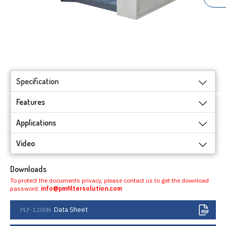
Specification
Features
Applications
Video
Downloads
To protect the documents privacy, please contact us to get the download
password:
info@pmfiltersolution.com
Data Sheet
PLF-1200N