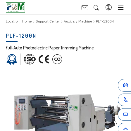
Location:
Home
Support Center
Auxiliary Machine
PLF-1200N
PLF-1200N
Full-Auto Photoelectric Paper Trimming Machine