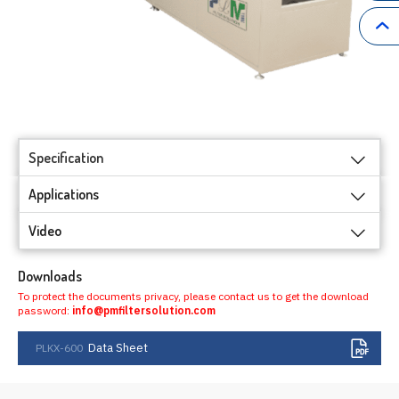
Specification
Applications
Video
Downloads
To protect the documents privacy, please contact us to get the download
password:
info@pmfiltersolution.com
Data Sheet
PLKX-600