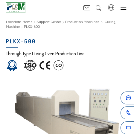
Location:
Home
Support Center
Production Machines
Curing
Machine
PLKX-600
PLKX-600
Through Type Curing Oven Production Line