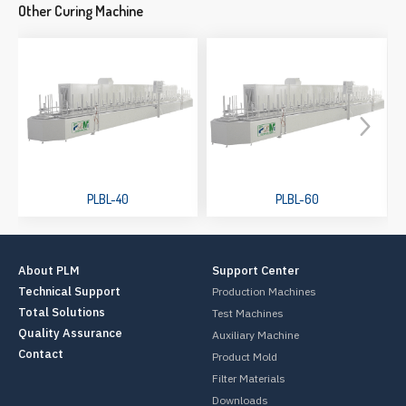
Other Curing Machine
PLBL-40
PLBL-60
About PLM
Support Center
Technical Support
Production Machines
Total Solutions
Test Machines
Quality Assurance
Auxiliary Machine
Contact
Product Mold
Filter Materials
Downloads