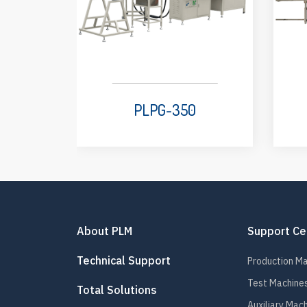
PLPG-350
About PLM
Support Ce
Technical Support
Production M
Test Machine
Total Solutions
Auxiliary Mac