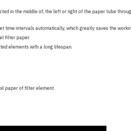
jected in the middle of, the left or right of the paper tube th
t time intervals automatically, which greatly saves the workin
l filter paper.
rted elements with a long lifespan.
oil paper of filter element.