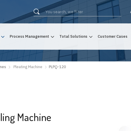
Process Management
Total Solutions
Customer Cases
ines
Pleating Machine
PLPQ-120
iling Machine