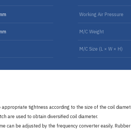
 mm
Working Air Pressure
 mm
M/C Weight
M/C Size (L × W × H)
 appropriate tightness according to the size of the coil diamet
h are used to obtain diversified coil diameter.
ume can be adjusted by the frequency converter easily. Rubbe