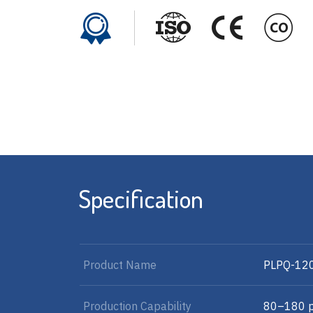
Specification
Product Name
PLPQ-12
Production Capability
80–180 p