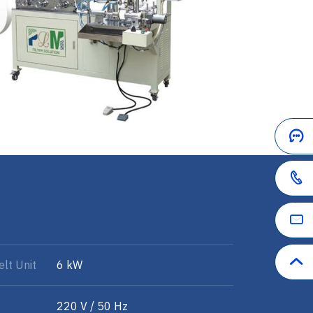
lt Unit
6 kW
220 V / 50 Hz