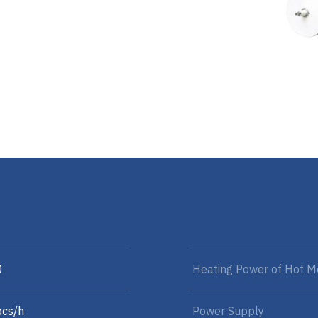
0
Heating Power of Hot Me
cs/h
Power Supply