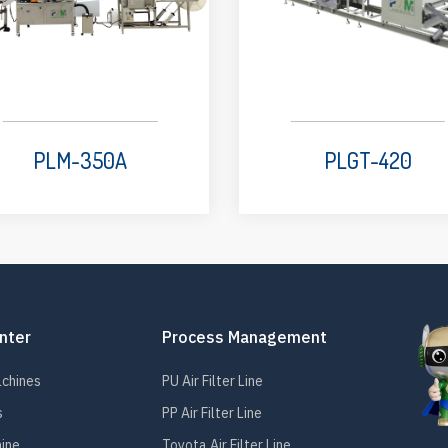
PLM-350A
PLGT-420
nter
Process Management
achines
PU Air Filter Line
s
PP Air Filter Line
hine
Toyota Air Filter Line