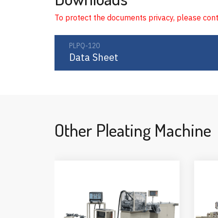
To protect the documents privacy, please con
PLPQ-120
Data Sheet
Other Pleating Machine