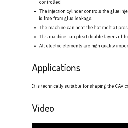
controlled.
The injection cylinder controls the glue in
is free from glue leakage.
The machine can heat the hot melt at prese
This machine can pleat double layers of fue
All electric elements are high quality impo
Applications
It is technically suitable for shaping the CAV c
Video