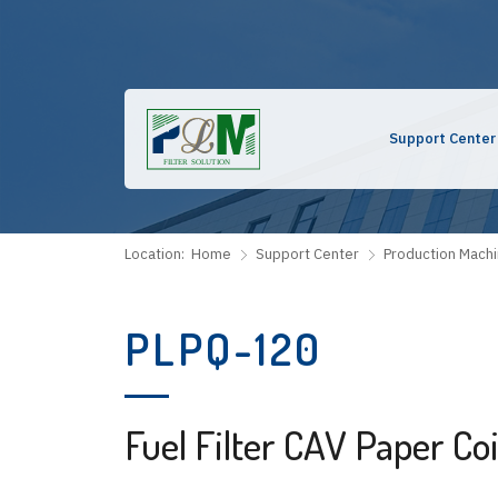
Support Center
Location:
Home
Support Center
Production Mach
PLPQ-120
Fuel Filter CAV Paper Co