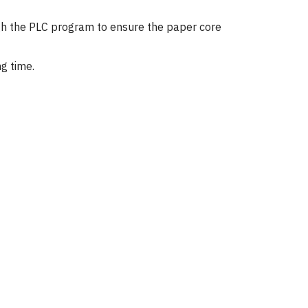
rough the PLC program to ensure the paper core
g time.