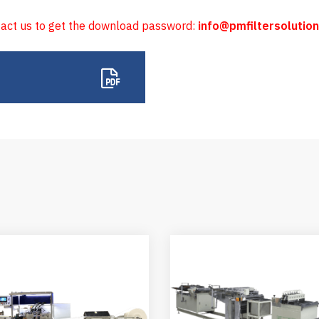
tact us to get the download password:
info@pmfiltersolutio