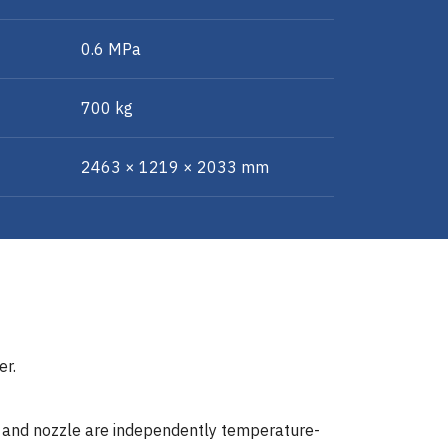
0.6 MPa
700 kg
2463 × 1219 × 2033 mm
er.
r and nozzle are independently temperature-