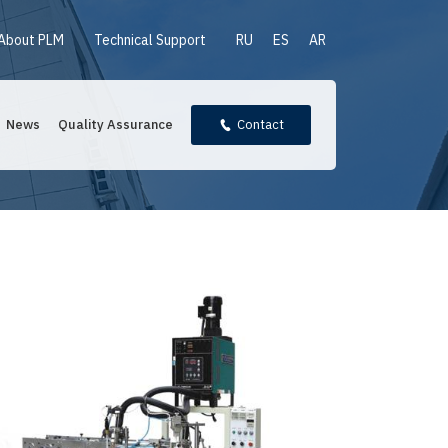
About PLM
Technical Support
RU
ES
AR
News
Quality Assurance
Contact