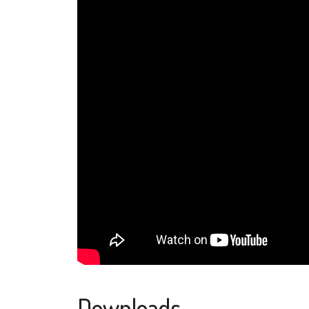
Downloads