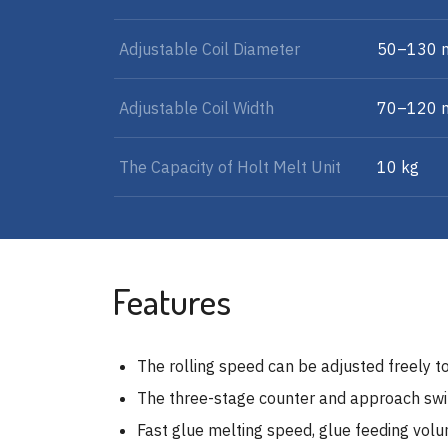
Adjustable Coil Diameter
50–130
Adjustable Coil Width
70–120
The Capacity of Holt Melt Unit
10 kg
Features
The rolling speed can be adjusted freely to
The three-stage counter and approach switc
Fast glue melting speed, glue feeding vol