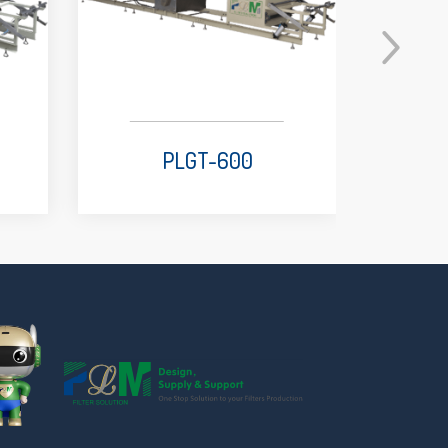
PLGT-600