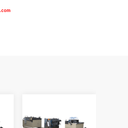
n.com