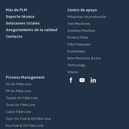
Más de PLM
Centro de apoyo
Soporte técnico
Máquinas de producción
Soluciones totales
Test Machines
Aseguramiento de la calidad
Auxiliary Machine
Contacto
Product Mold
Filter Materials
Downloads
New Machines & Line
Technology
Vídeos
Process Management
PU Air Filter Line
PP Air Filter Line
Toyota Air Filter Line
Truck Air Filter Line
Cabin Filter Line
Spin-On Fuel & Oil Filter Line
Eco Fuel & Oil Filter Line