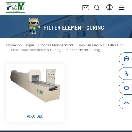
FILTER ELEMENT CURING
Ubicación:
Hogar
Process Management
Spin-On Fuel & Oil Filter Line
Filter Paper Assembly & Curing
: Filter Element Curing
PLKX-600