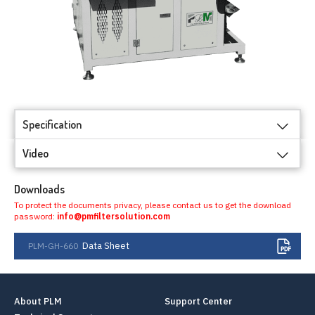
Specification
Video
Downloads
To protect the documents privacy, please contact us to get the download
password:
info@pmfiltersolution.com
Data Sheet
PLM-GH-660
About PLM
Support Center