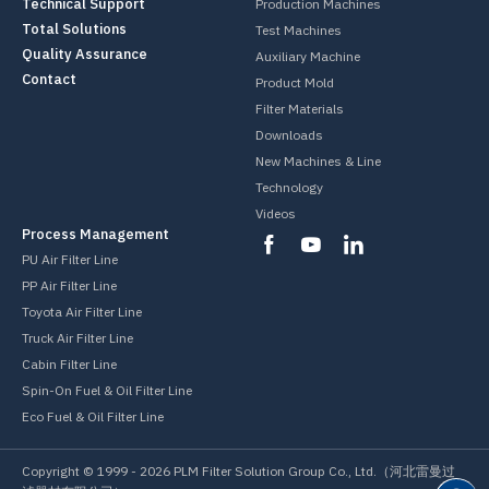
Technical Support
Production Machines
Total Solutions
Test Machines
Quality Assurance
Auxiliary Machine
Contact
Product Mold
Filter Materials
Downloads
New Machines & Line
Technology
Videos
Process Management
PU Air Filter Line
PP Air Filter Line
Toyota Air Filter Line
Truck Air Filter Line
Cabin Filter Line
Spin-On Fuel & Oil Filter Line
Eco Fuel & Oil Filter Line
Copyright © 1999 -
2026
PLM Filter Solution Group Co., Ltd.（河北雷曼过