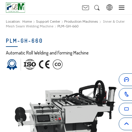
Location:
Home
Support Center
Production Machines
Inner & Outer
Mesh Seam Welding Machine
PLM-GH-660
PLM-GH-660
Automatic Roll Welding and Forming Machine