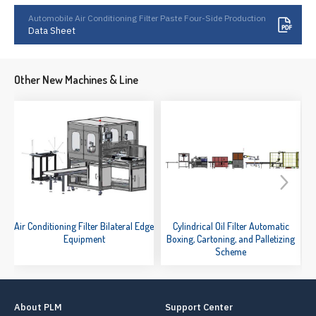
Automobile Air Conditioning Filter Paste Four-Side Production
Data Sheet
Other New Machines & Line
Air Conditioning Filter Bilateral Edge
Cylindrical Oil Filter Automatic
Equipment
Boxing, Cartoning, and Palletizing
Scheme
About PLM
Support Center