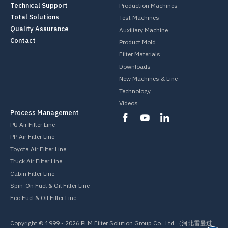
Technical Support
Production Machines
Total Solutions
Test Machines
Quality Assurance
Auxiliary Machine
Contact
Product Mold
Filter Materials
Downloads
New Machines & Line
Technology
Videos
Process Management
PU Air Filter Line
PP Air Filter Line
Toyota Air Filter Line
Truck Air Filter Line
Cabin Filter Line
Spin-On Fuel & Oil Filter Line
Eco Fuel & Oil Filter Line
Copyright © 1999 -
2026
PLM Filter Solution Group Co., Ltd.（河北雷曼过