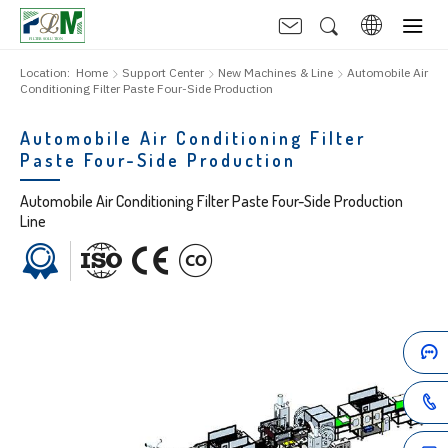
Location:
Home
Support Center
New Machines & Line
Automobile Air
Conditioning Filter Paste Four-Side Production
Automobile Air Conditioning Filter
Paste Four-Side Production
Automobile Air Conditioning Filter Paste Four-Side Production
Line