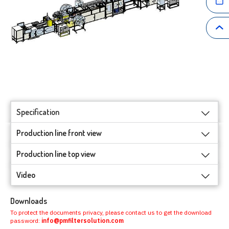
Specification
Production line front view
Production line top view
Video
Downloads
To protect the documents privacy, please contact us to get the download
password:
info@pmfiltersolution.com