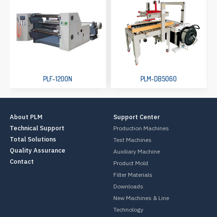
PLF-1200N
PLM-DB5060
About PLM
Support Center
Technical Support
Production Machines
Total Solutions
Test Machines
Quality Assurance
Auxiliary Machine
Contact
Product Mold
Filter Materials
Downloads
New Machines & Line
Technology