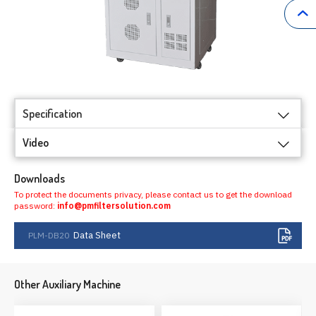
Specification
Video
Downloads
To protect the documents privacy, please contact us to get the download
password:
info@pmfiltersolution.com
Data Sheet
PLM-DB20
Other Auxiliary Machine