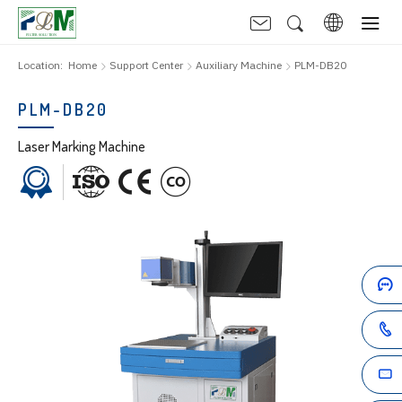
Location:
Home
Support Center
Auxiliary Machine
PLM-DB20
PLM-DB20
Laser Marking Machine