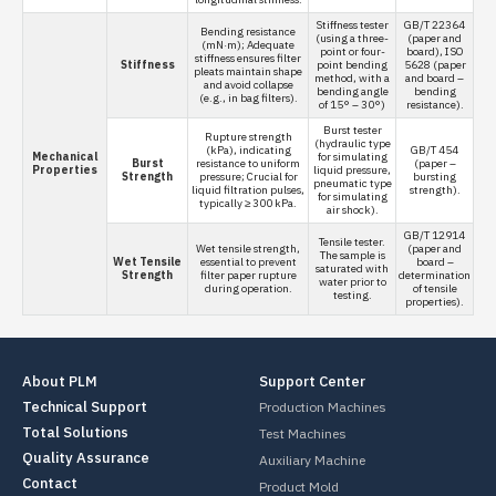
Stiffness tester
GB/T 22364
Bending resistance
(using a three-
(paper and
(mN·m); Adequate
point or four-
board), ISO
stiffness ensures filter
Stiffness
point bending
5628 (paper
pleats maintain shape
method, with a
and board –
and avoid collapse
bending angle
bending
(e.g., in bag filters).
of 15° – 30°)
resistance).
Burst tester
Rupture strength
(hydraulic type
(kPa), indicating
GB/T 454
Mechanical
for simulating
Burst
resistance to uniform
(paper –
Properties
liquid pressure,
Strength
pressure; Crucial for
bursting
pneumatic type
liquid filtration pulses,
strength).
for simulating
typically ≥ 300 kPa.
air shock).
GB/T 12914
Tensile tester.
Wet tensile strength,
(paper and
The sample is
Wet Tensile
essential to prevent
board –
saturated with
Strength
filter paper rupture
determination
water prior to
during operation.
of tensile
testing.
properties).
About PLM
Support Center
Technical Support
Production Machines
Total Solutions
Test Machines
Quality Assurance
Auxiliary Machine
Contact
Product Mold