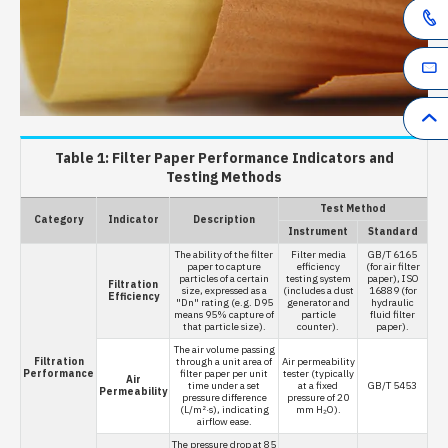
Table 1: Filter Paper Performance Indicators and
Testing Methods
Test Method
Category
Indicator
Description
Instrument
Standard
The ability of the filter
Filter media
GB/T 6165
paper to capture
efficiency
(for air filter
particles of a certain
testing system
paper), ISO
Filtration
size, expressed as a
(includes a dust
16889 (for
Efficiency
"Dn" rating (e.g. D95
generator and
hydraulic
means 95% capture of
particle
fluid filter
that particle size).
counter).
paper).
The air volume passing
Filtration
through a unit area of
Air permeability
Performance
filter paper per unit
tester (typically
Air
time under a set
at a fixed
GB/T 5453
Permeability
pressure difference
pressure of 20
(L/m²·s), indicating
mm H₂O).
airflow ease.
The pressure drop at 85