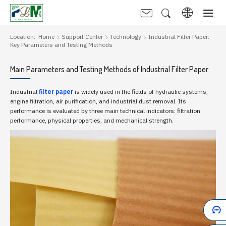
Location:
Home
Support Center
Technology
Industrial Filter Paper:
Key Parameters and Testing Methods
Main Parameters and Testing Methods of Industrial Filter Paper
Industrial
filter paper
is widely used in the fields of hydraulic systems,
engine filtration, air purification, and industrial dust removal. Its
performance is evaluated by three main technical indicators: filtration
performance, physical properties, and mechanical strength.