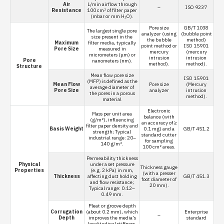
Air
L/min airflow through
–
ISO 9237
Resistance
100 cm² of filter paper
(mbar or mm H₂O).
Pore size
GB/T 1038
The largest single pore
analyzer (using
(bubble point
size present in the
the bubble
method)
Maximum
filter media, typically
point method or
ISO 15901
Pore Size
measured in
mercury
(mercury
micrometers (μm) or
intrusion
intrusion
Pore
nanometers (nm).
method).
method).
Structure
Mean flow pore size
ISO 15901
(MFP) is defined as the
Mean Flow
Pore size
(Mercury
average diameter of
Pore Size
analyzer
intrusion
the pores in a porous
method).
material
Electronic
Mass per unit area
balance (with
(g/m²), influencing
an accuracy of ≥
filter paper density and
Basis Weight
0.1 mg) and a
GB/T 451.2
strength; Typical
standard cutter
industrial range: 20–
for sampling
140 g/m².
100 cm² areas.
Permeability thickness
Physical
under a set pressure
Thickness gauge
Properties
(e.g. 2 kPa) in mm,
(with a presser
Thickness
affecting dust holding
GB/T 451.3
foot diameter of
and flow resistance;
20 mm).
Typical range: 0.12–
0.49 mm.
Pleat or groove depth
Corrugation
(about 0.2 mm), which
Enterprise
–
Depth
improves the media’s
standard
longitudinal stiffness.