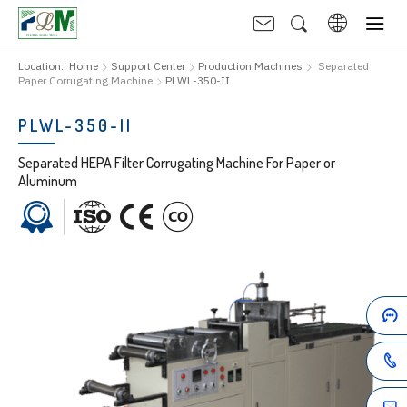
Location:
Home
Support Center
Production Machines
Separated
Paper Corrugating Machine
PLWL-350-II
PLWL-350-II
Separated HEPA Filter Corrugating Machine For Paper or
Aluminum