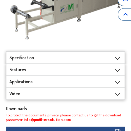
Specification
Features
Applications
Video
Downloads
To protect the documents privacy, please contact us to get the download
password:
info@pmfiltersolution.com