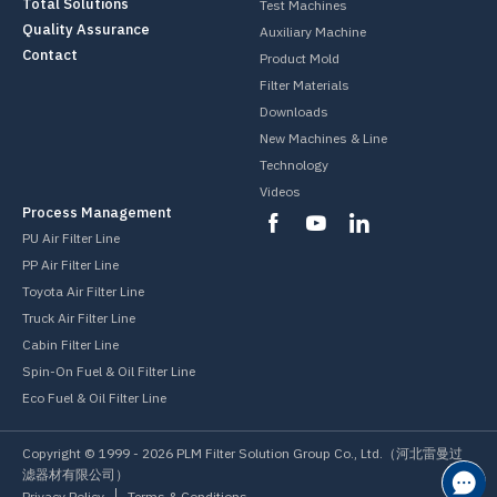
Total Solutions
Test Machines
Quality Assurance
Auxiliary Machine
Contact
Product Mold
Filter Materials
Downloads
New Machines & Line
Technology
Videos
Process Management
PU Air Filter Line
PP Air Filter Line
Toyota Air Filter Line
Truck Air Filter Line
Cabin Filter Line
Spin-On Fuel & Oil Filter Line
Eco Fuel & Oil Filter Line
Copyright © 1999 -
2026
PLM Filter Solution Group Co., Ltd.（河北雷曼过
滤器材有限公司）
Privacy Policy
Terms & Conditions