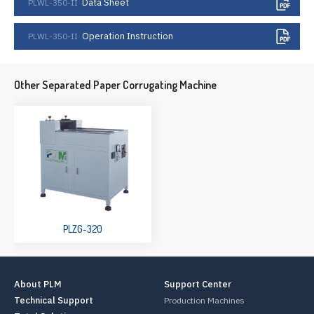
Data Sheet
PLWL-350-II
Operation Instruction
PLWL-350-II
Other Separated Paper Corrugating Machine
PLZG-320
About PLM
Support Center
Technical Support
Production Machines