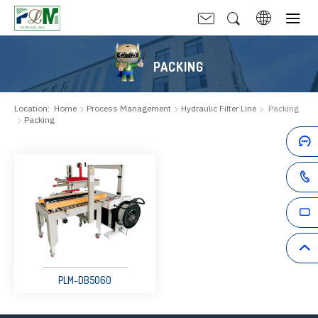
PACKING
Location:
Home
Process Management
Hydraulic Filter Line
Packing
Packing
PLM-DB5060