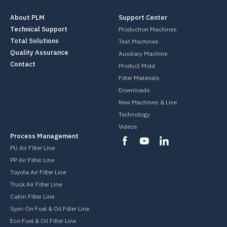
About PLM
Support Center
Technical Support
Production Machines
Total Solutions
Test Machines
Quality Assurance
Auxiliary Machine
Contact
Product Mold
Filter Materials
Downloads
New Machines & Line
Technology
Videos
Process Management
PU Air Filter Line
PP Air Filter Line
Toyota Air Filter Line
Truck Air Filter Line
Cabin Filter Line
Spin-On Fuel & Oil Filter Line
Eco Fuel & Oil Filter Line