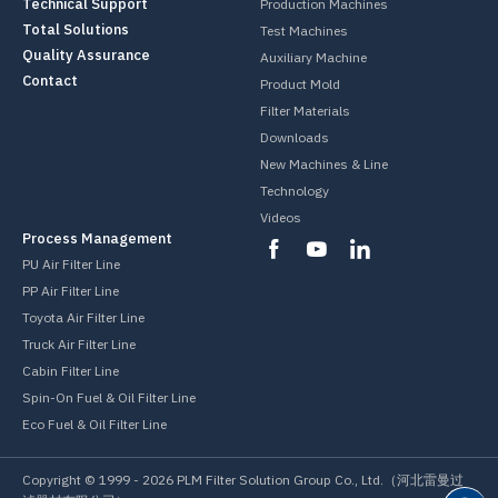
Technical Support
Production Machines
Total Solutions
Test Machines
Quality Assurance
Auxiliary Machine
Contact
Product Mold
Filter Materials
Downloads
New Machines & Line
Technology
Videos
Process Management
PU Air Filter Line
PP Air Filter Line
Toyota Air Filter Line
Truck Air Filter Line
Cabin Filter Line
Spin-On Fuel & Oil Filter Line
Eco Fuel & Oil Filter Line
Copyright © 1999 -
2026
PLM Filter Solution Group Co., Ltd.（河北雷曼过