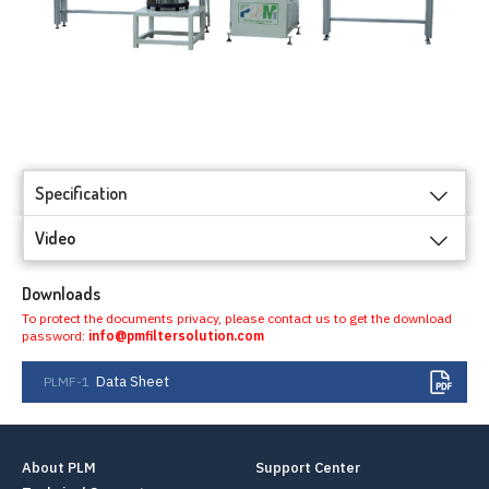
Specification
Video
Downloads
To protect the documents privacy, please contact us to get the download
password:
info@pmfiltersolution.com
Data Sheet
PLMF-1
About PLM
Support Center