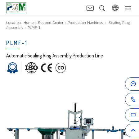
Location:
Home
Support Center
Production Machines
Sealing Ring
Assembly
PLMF-1
PLMF-1
Automatic Sealing Ring Assembly Production Line