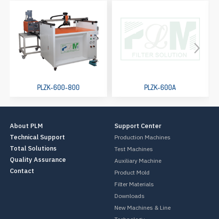
PLZK-600-800
PLZK-600A
About PLM
Support Center
Technical Support
Production Machines
Total Solutions
Test Machines
Quality Assurance
Auxiliary Machine
Contact
Product Mold
Filter Materials
Downloads
New Machines & Line