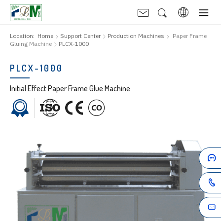
Location:
Home
Support Center
Production Machines
Paper Frame
Gluing Machine
PLCX-1000
PLCX-1000
Initial Effect Paper Frame Glue Machine