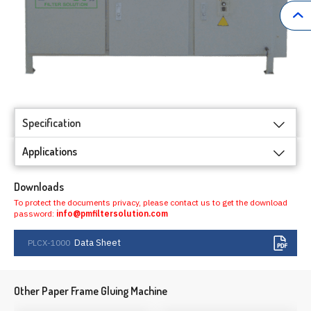
Specification
Applications
Downloads
To protect the documents privacy, please contact us to get the download
password:
info@pmfiltersolution.com
Data Sheet
PLCX-1000
Other Paper Frame Gluing Machine