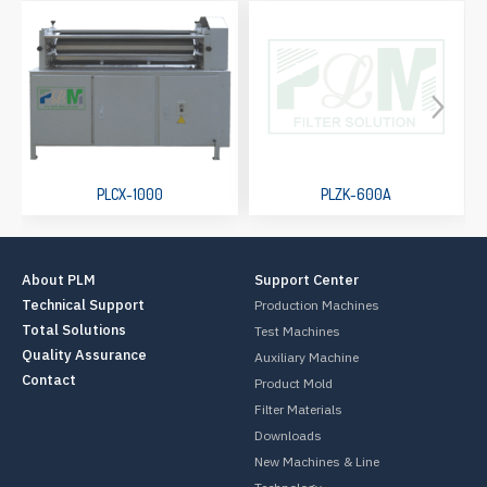
PLCX-1000
PLZK-600A
About PLM
Support Center
Technical Support
Production Machines
Total Solutions
Test Machines
Quality Assurance
Auxiliary Machine
Contact
Product Mold
Filter Materials
Downloads
New Machines & Line