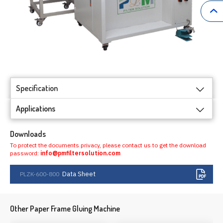
Specification
Applications
Downloads
To protect the documents privacy, please contact us to get the download
password:
info@pmfiltersolution.com
Data Sheet
PLZK-600-800
Other Paper Frame Gluing Machine