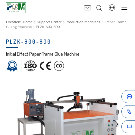
Location:
Home
Support Center
Production Machines
Paper Frame
Gluing Machine
PLZK-600-800
PLZK-600-800
Initial Effect Paper Frame Glue Machine