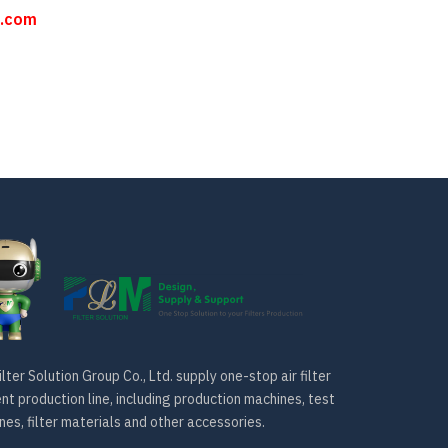
n.com
lter Solution Group Co., Ltd. supply one-stop air filter
t production line, including production machines, test
es, filter materials and other accessories.