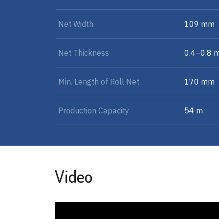
Net Width
109 mm
Net Thickness
0.4–0.8 
Min. Length of Roll Net
170 mm
Production Capacity
54 m
Video