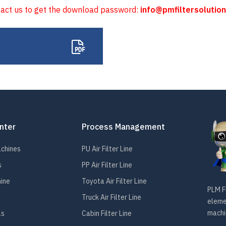
tact us to get the download password:
info@pmfiltersolutio
nter
Process Management
achines
PU Air Filter Line
s
PP Air Filter Line
hine
Toyota Air Filter Line
PLM Fi
Truck Air Filter Line
elemen
machin
ls
Cabin Filter Line