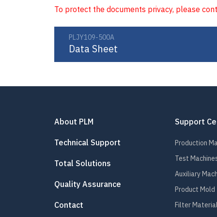
To protect the documents privacy, please con
PLJY109-500A
Data Sheet
About PLM
Support Ce
Technical Support
Production M
Test Machine
Total Solutions
Auxiliary Mac
Quality Assurance
Product Mold
Contact
Filter Materia