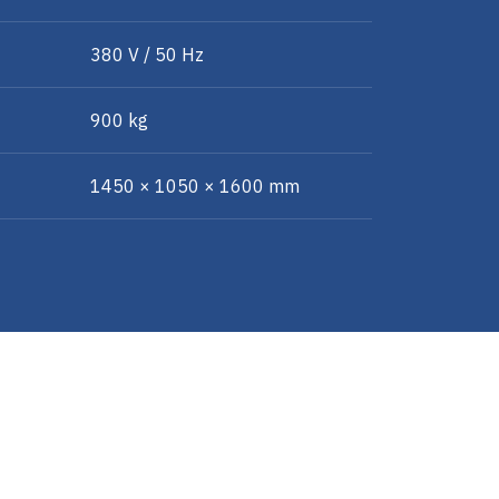
380 V / 50 Hz
900 kg
1450 × 1050 × 1600 mm