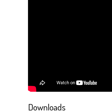
Downloads