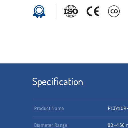
Specification
Product Name
PLJY109
Diameter Range
80–450