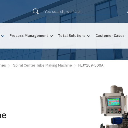
Process Management
Total Solutions
Customer Cases
ines
Spiral Center Tube Making Machine
PLJY109-500A
ne