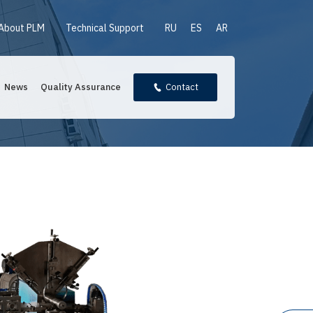
About PLM
Technical Support
RU
ES
AR
News
Quality Assurance
Contact