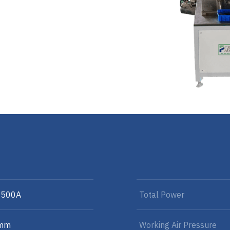
-500A
Total Power
 mm
Working Air Pressure