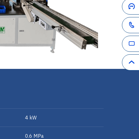
4 kW
0.6 MPa