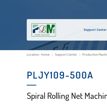
Support Center
Location:
Home
Support Center
Production Mach
PLJY109-500A
Spiral Rolling Net Machi