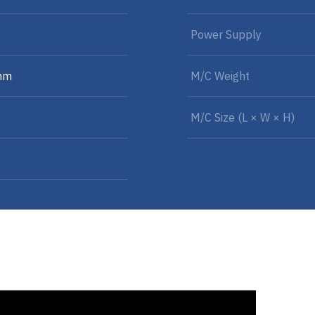
Power Supply
mm
M/C Weight
M/C Size (L × W × H)