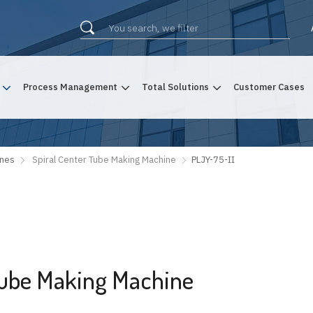
Process Management
Total Solutions
Customer Cases
ines
Spiral Center Tube Making Machine
PLJY-75-II
 Tube Making Machine