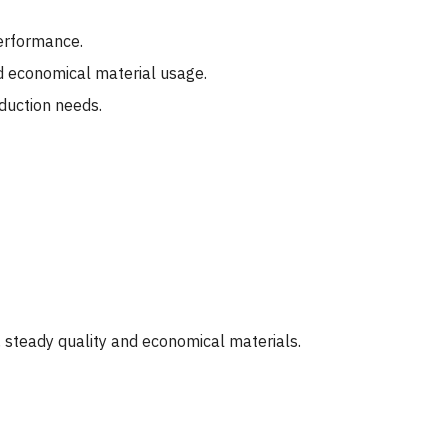
performance.
d economical material usage.
oduction needs.
 steady quality and economical materials.