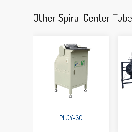
Other Spiral Center Tub
PLJY-30