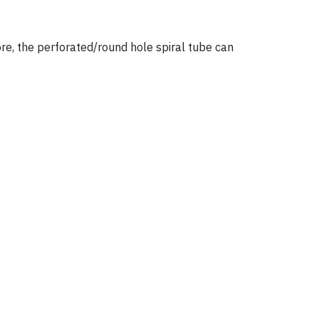
ore, the perforated/round hole spiral tube can