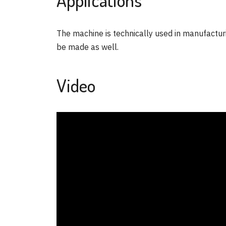
The machine is technically used in manufacturi
be made as well.
Video