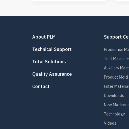
About PLM
Support Ce
Technical Support
Production M
Test Machine
Total Solutions
Auxiliary Mac
Quality Assurance
Product Mold
Contact
Filter Materia
Downloads
New Machines
Technology
Videos