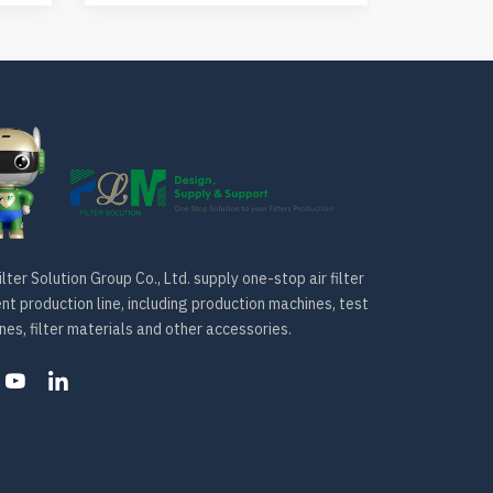
lter Solution Group Co., Ltd. supply one-stop air filter
t production line, including production machines, test
es, filter materials and other accessories.