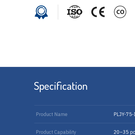
Specification
Product Name
PLJY-75-
Product Capability
20–35 pc