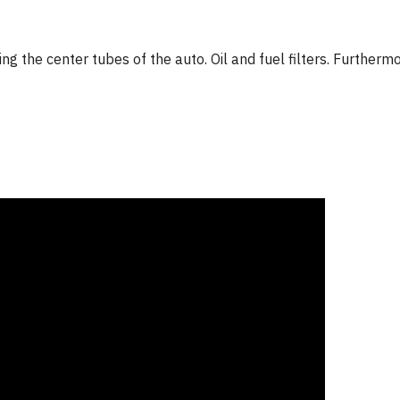
ng the center tubes of the auto. Oil and fuel filters. Furtherm