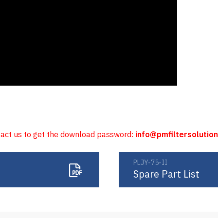
tact us to get the download password:
info@pmfiltersolutio
PLJY-75-II
Spare Part List