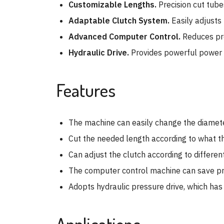
Customizable Lengths.
Precision cut tub
Adaptable Clutch System.
Easily adjusts 
Advanced Computer Control.
Reduces pro
Hydraulic Drive.
Provides powerful power an
Features
The machine can easily change the diameter
Cut the needed length according to what th
Can adjust the clutch according to different
The computer control machine can save prod
Adopts hydraulic pressure drive, which ha
Applications