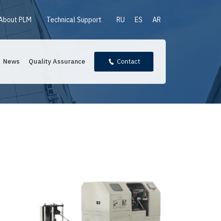
About PLM
Technical Support
RU
ES
AR
News
Quality Assurance
Contact