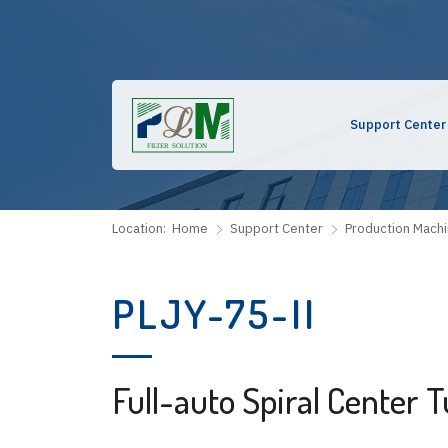
Support Center
Location:
Home
Support Center
Production Mach
PLJY-75-II
Full-auto Spiral Center