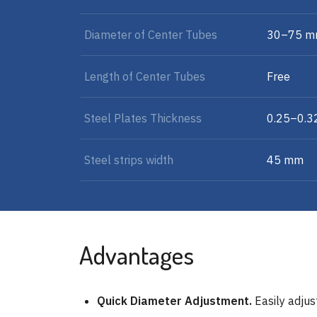
Diameter of Center Tubes
30–75 
Length of Center Tubes
Free
Steel Plates Thickness
0.25–0.
Steel strips width
45 mm
Advantages
Quick Diameter Adjustment.
Easily adjust