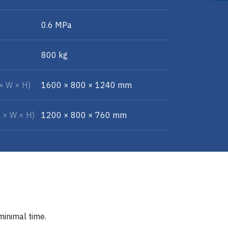
0.6 MPa
800 kg
 × W × H)
1600 × 800 × 1240 mm
L × W × H)
1200 × 800 × 760 mm
minimal time.