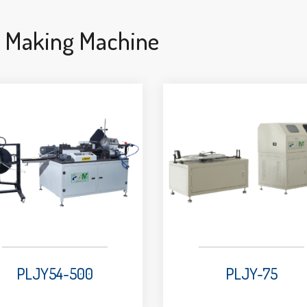
e Making Machine
PLJY54-500
PLJY-75