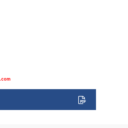
n.com