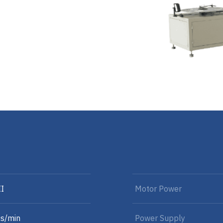
II
Motor Power
s/min
Power Supply