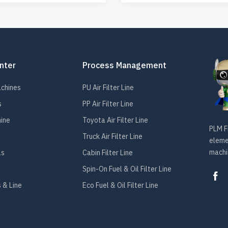
nter
Process Management
achines
PU Air Filter Line
s
PP Air Filter Line
hine
Toyota Air Filter Line
PLM Fi
Truck Air Filter Line
elemen
machin
ls
Cabin Filter Line
Spin-On Fuel & Oil Filter Line
 & Line
Eco Fuel & Oil Filter Line