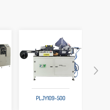
PLJY109-500
P