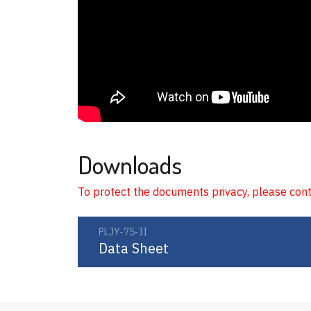
Downloads
To protect the documents privacy, please con
PLJY-75-II
Data Sheet