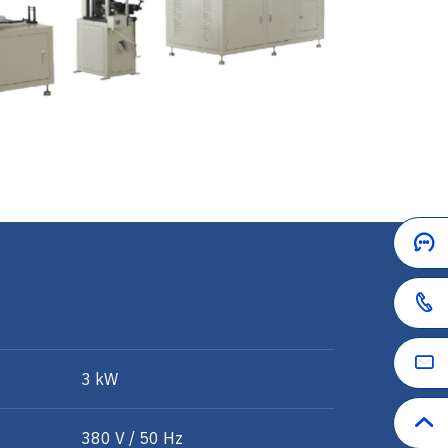
3 kW
380 V / 50 Hz