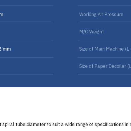
mm
Working Air Pressure
M/C Weight
32 mm
Size of Main Machine (L
Size of Paper Decoiler (
 spiral tube diameter to suit a wide range of specifications in 