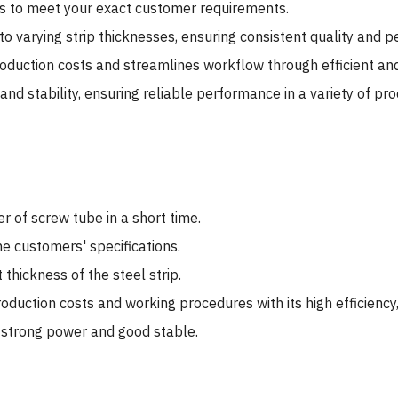
es to meet your exact customer requirements.
to varying strip thicknesses, ensuring consistent quality and 
duction costs and streamlines workflow through efficient an
d stability, ensuring reliable performance in a variety of pr
 of screw tube in a short time.
e customers' specifications.
 thickness of the steel strip.
uction costs and working procedures with its high efficiency,
s strong power and good stable.