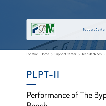
Support Center
Location:
Home
Support Center
Test Machines
PLPT-II
Performance of The Byp
Bench