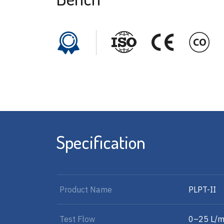
Specification
Product Name
PLPT-II
Test Flow
0–25 L/m