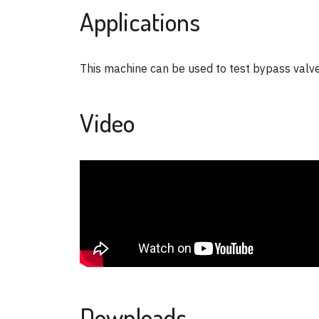
Applications
This machine can be used to test bypass valve
Video
Downloads