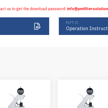
tact us to get the download password:
info@pmfiltersolutio
PLPT-II
Operation Instruct