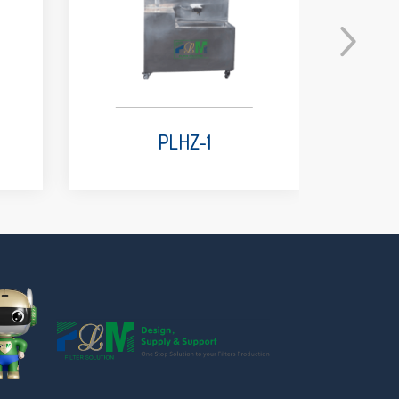
PLHZ-1