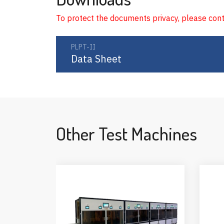
To protect the documents privacy, please con
PLPT-II
Data Sheet
Other Test Machines