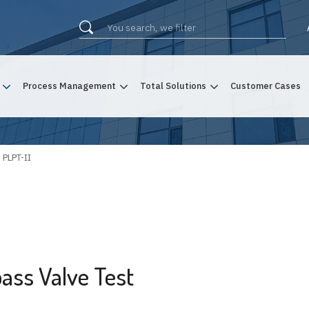
Process Management
Total Solutions
Customer Cases
PLPT-II
ass Valve Test