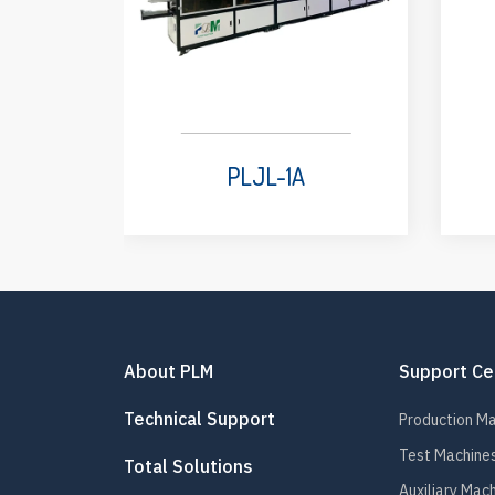
PLJL-1A
About PLM
Support Ce
Technical Support
Production M
Test Machine
Total Solutions
Auxiliary Mac