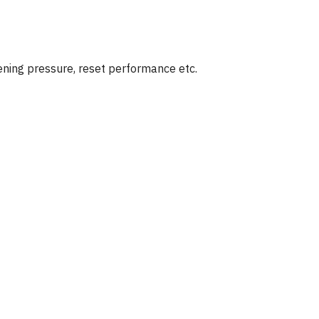
ening pressure, reset performance etc.