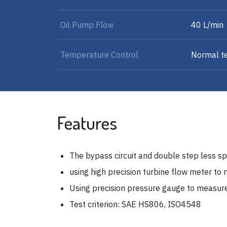
Oil Pump Flow
40 L/min
Temperature Control
Normal t
Features
The bypass circuit and double step less sp
using high precision turbine flow meter to 
Using precision pressure gauge to measur
Test criterion: SAE HS806, ISO4548