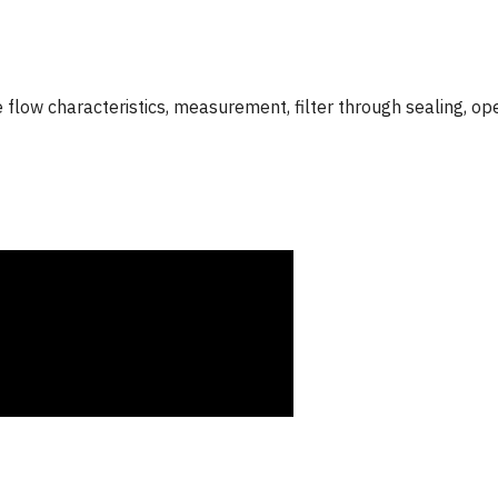
 flow characteristics, measurement, filter through sealing, op