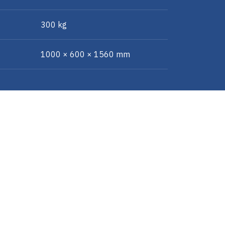
300 kg
1000 × 600 × 1560 mm