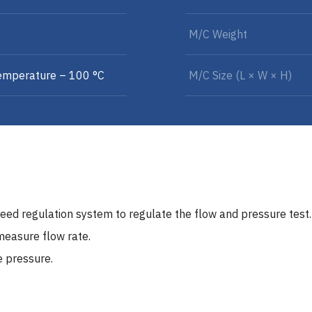
M/C Weight
emperature – 100 °C
M/C Size (L × W × H)
eed regulation system to regulate the flow and pressure test.
measure flow rate.
e pressure.