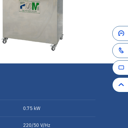
0.75 kW
220/50 V/Hz