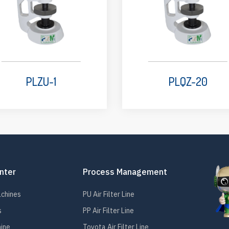
PLZU-1
PLQZ-20
nter
Process Management
achines
PU Air Filter Line
s
PP Air Filter Line
hine
Toyota Air Filter Line