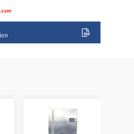
n.com
ion