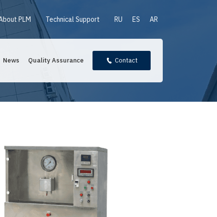
About PLM
Technical Support
RU
ES
AR
News
Quality Assurance
Contact